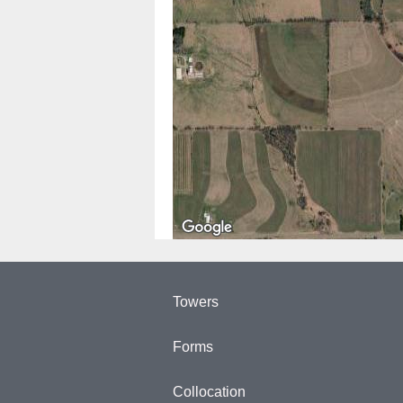
Towers
Forms
Collocation