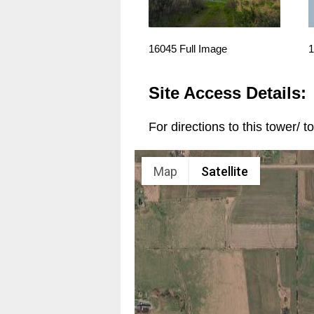
16045 Full Image
1
Site Access Details:
For directions to this tower/ 
Map
Satellite