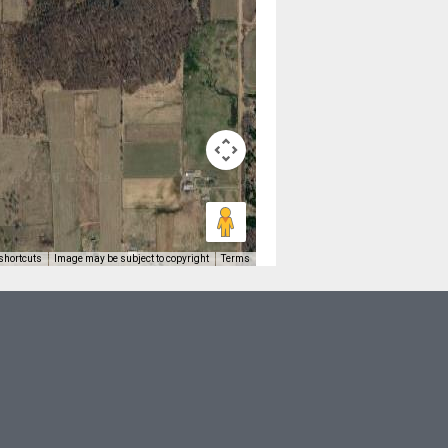
shortcuts
Image may be subject to copyright
Terms