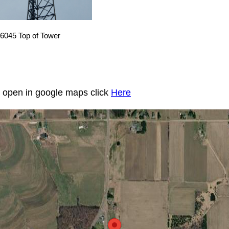
6045 Top of Tower
to open in google maps click
Here