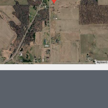
Keyboard 