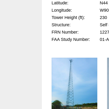
Latitude:
N44 
Longitude:
W90 
Tower Height (ft):
230
Structure:
Self
FRN Number:
122
FAA Study Number:
01-