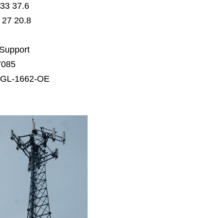
33 37.6
27 20.8
 Support
7085
AGL-1662-OE