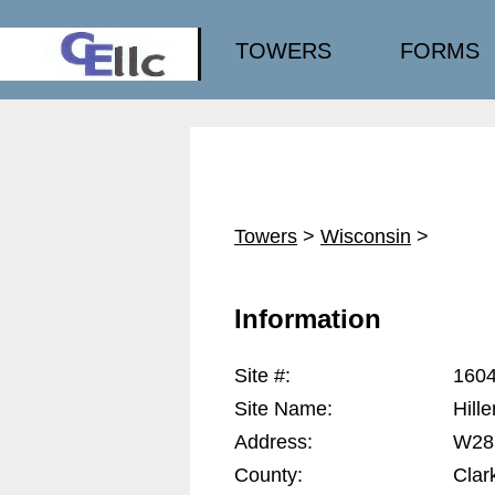
TOWERS
FORMS
Towers
>
Wisconsin
>
Information
Site #:
160
Site Name:
Hille
Address:
W285
County:
Clar