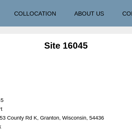
COLLOCATION
ABOUT US
CO
Site 16045
45
rt
3 County Rd K, Granton, Wisconsin, 54436
k