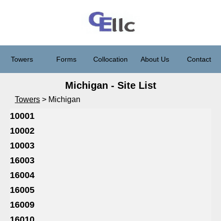
Towers
Forms
Collocation
About Us
Contact
Michigan - Site List
Towers
> Michigan
10001
10002
10003
16003
16004
16005
16009
16010