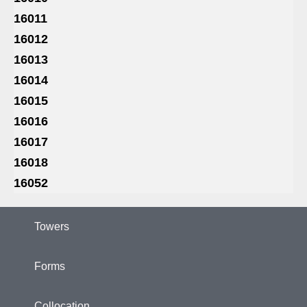
16011
16012
16013
16014
16015
16016
16017
16018
16052
Towers
Forms
Collocation