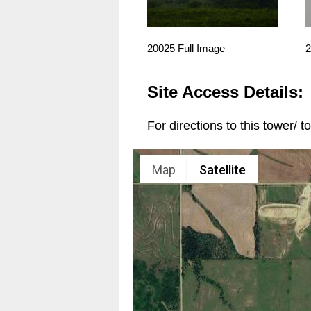
20025 Full Image
2
Site Access Details:
For directions to this tower/ 
Map
Satellite