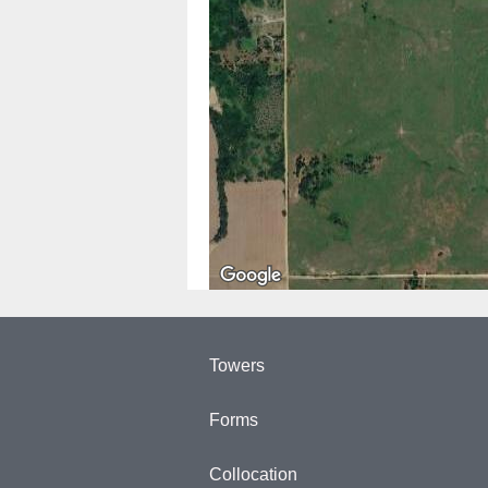
Towers
Forms
Collocation