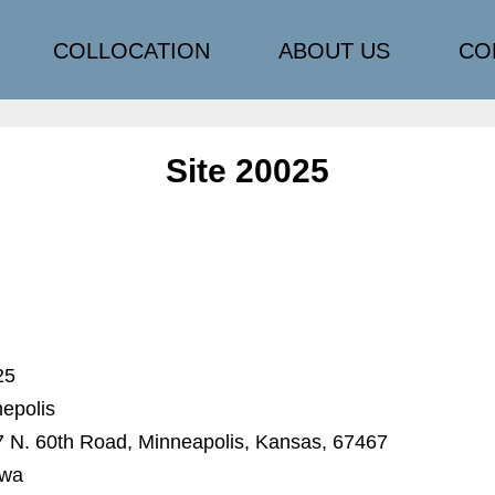
COLLOCATION
ABOUT US
CO
Site 20025
25
epolis
 N. 60th Road, Minneapolis, Kansas, 67467
awa