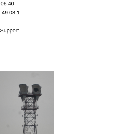
 06 40
 49 08.1
 Support