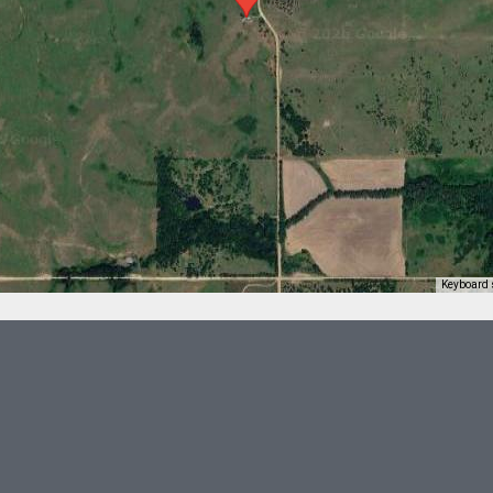
Keyboard 