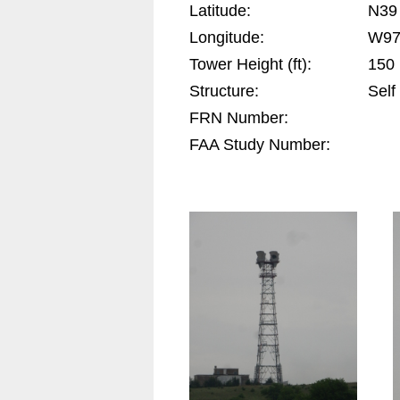
Latitude:
N39
Longitude:
W97
Tower Height (ft):
150
Structure:
Self
FRN Number:
FAA Study Number: