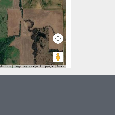
shortcuts
Image may be subject to copyright
Terms