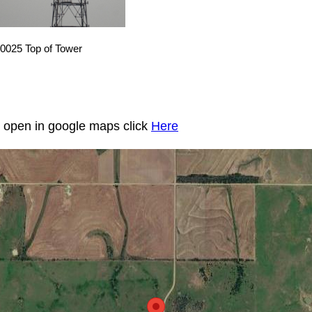
0025 Top of Tower
to open in google maps click
Here