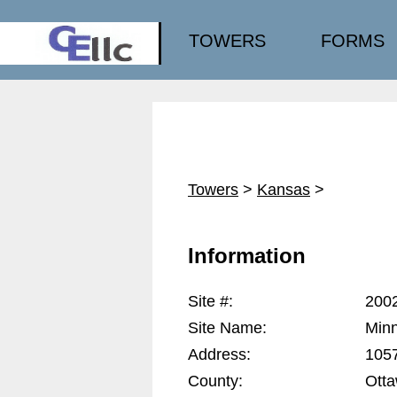
TOWERS
FORMS
Towers
>
Kansas
>
Information
Site #:
200
Site Name:
Minn
Address:
1057
County:
Ott