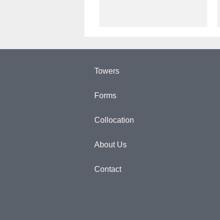
Towers
Forms
Collocation
About Us
Contact