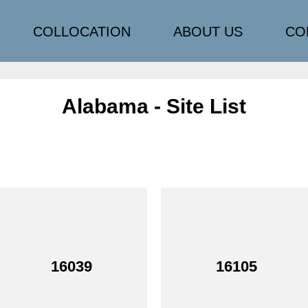
COLLOCATION
ABOUT US
CO
Alabama - Site List
16039
16105