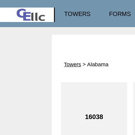
TOWERS
FORMS
Towers
> Alabama
16038